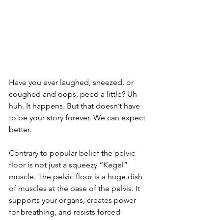
Have you ever laughed, sneezed, or 
coughed and oops, peed a little? Uh 
huh. It happens. But that doesn’t have 
to be your story forever. We can expect 
better. 
Contrary to popular belief the pelvic 
floor is not just a squeezy “Kegel” 
muscle. The pelvic floor is a huge dish 
of muscles at the base of the pelvis. It 
supports your organs, creates power 
for breathing, and resists forced 