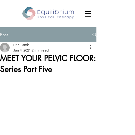
Post
Erin Lamb
Jan 4, 2021
2 min read
MEET YOUR PELVIC FLOOR:
Series Part Five