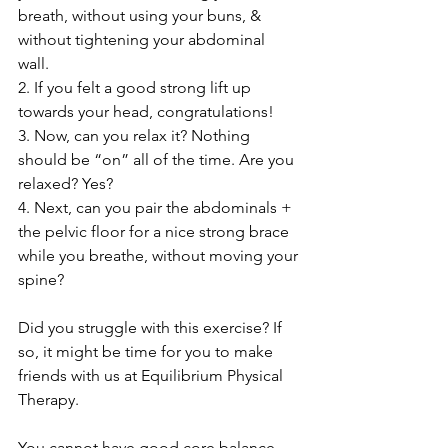
breath, without using your buns, & 
without tightening your abdominal 
wall. 
2. If you felt a good strong lift up 
towards your head, congratulations!
3. Now, can you relax it? Nothing 
should be “on” all of the time. Are you 
relaxed? Yes?
4. Next, can you pair the abdominals + 
the pelvic floor for a nice strong brace 
while you breathe, without moving your 
spine?
Did you struggle with this exercise? If 
so, it might be time for you to make 
friends with us at Equilibrium Physical 
Therapy. 
You cannot have good core balance 