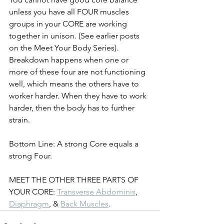
unless you have all FOUR muscles 
groups in your CORE are working 
together in unison. (See earlier posts 
on the Meet Your Body Series). 
Breakdown happens when one or 
more of these four are not functioning 
well, which means the others have to 
worker harder. When they have to work 
harder, then the body has to further 
strain. 
Bottom Line: A strong Core equals a 
strong Four. 
MEET THE OTHER THREE PARTS OF 
YOUR CORE: 
Transverse Abdominis
, 
Diaphragm
, & 
Back Muscles
. 