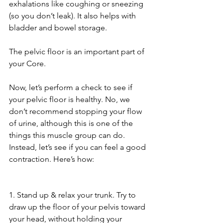
exhalations like coughing or sneezing 
(so you don’t leak). It also helps with 
bladder and bowel storage. 
The pelvic floor is an important part of 
your Core. 
Now, let’s perform a check to see if 
your pelvic floor is healthy. No, we 
don’t recommend stopping your flow 
of urine, although this is one of the 
things this muscle group can do. 
Instead, let’s see if you can feel a good 
contraction. Here’s how:
1. Stand up & relax your trunk. Try to 
draw up the floor of your pelvis toward 
your head, without holding your 