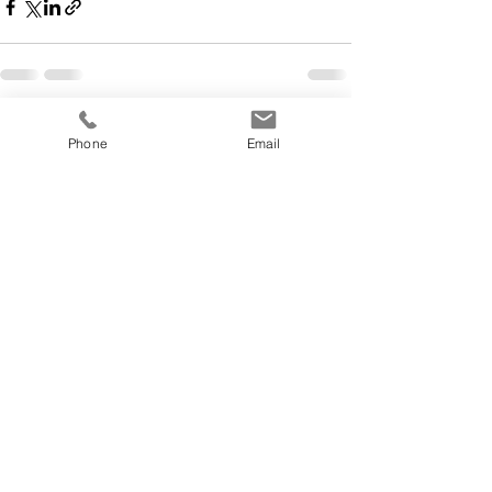
See All
Recent Posts
Phone
Email