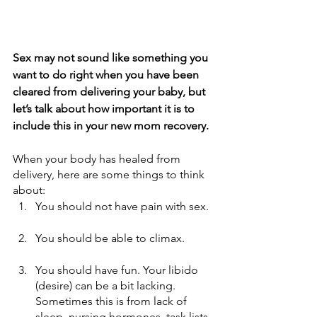
Sex may not sound like something you 
want to do right when you have been 
cleared from delivering your baby, but 
let’s talk about how important it is to 
include this in your new mom recovery. 
When your body has healed from 
delivery, here are some things to think 
about:
You should not have pain with sex.
You should be able to climax. 
You should have fun. Your libido 
(desire) can be a bit lacking. 
Sometimes this is from lack of 
sleep, nursing hormones, task lists 