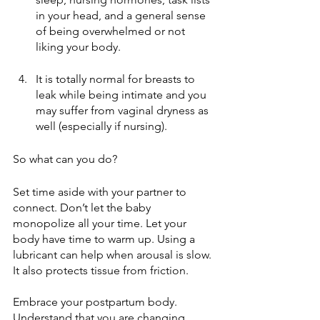
in your head, and a general sense 
of being overwhelmed or not 
liking your body.
It is totally normal for breasts to 
leak while being intimate and you 
may suffer from vaginal dryness as 
well (especially if nursing).
So what can you do?
Set time aside with your partner to 
connect. Don’t let the baby 
monopolize all your time. Let your 
body have time to warm up. Using a 
lubricant can help when arousal is slow. 
It also protects tissue from friction. 
Embrace your postpartum body. 
Understand that you are changing 