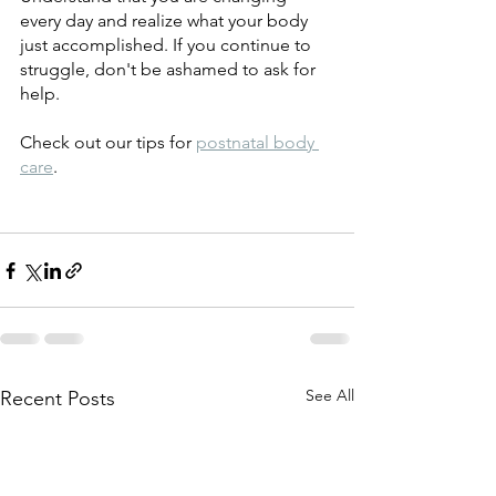
every day and realize what your body 
just accomplished. If you continue to 
struggle, don't be ashamed to ask for 
help. 
Check out our tips for 
postnatal body 
care
. 
See All
Recent Posts