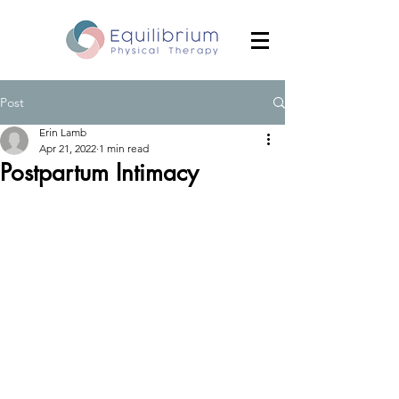
Post
Erin Lamb
Apr 21, 2022
1 min read
Postpartum Intimacy